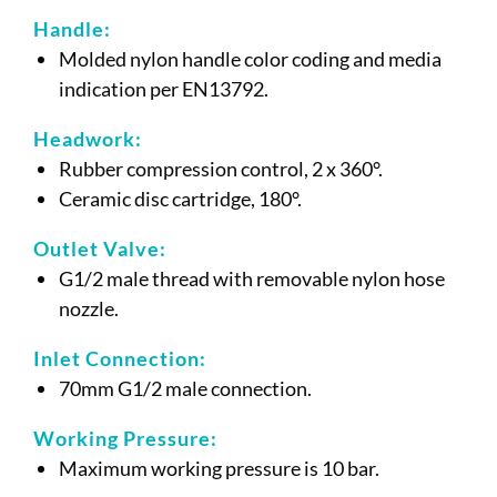
Handle:
Molded nylon handle color coding and media
indication per EN13792.
Headwork:
Rubber compression control, 2 x 360°.
Ceramic disc cartridge, 180°.
Outlet Valve:
G1/2 male thread with removable nylon hose
nozzle.
Inlet Connection:
70mm G1/2 male connection.
Working Pressure:
Maximum working pressure is 10 bar.