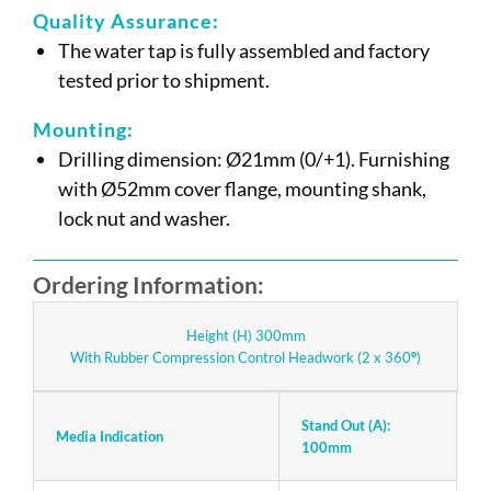
Quality Assurance:
The water tap is fully assembled and factory
tested prior to shipment.
Mounting:
Drilling dimension: Ø21mm (0/+1). Furnishing
with Ø52mm cover flange, mounting shank,
lock nut and washer.
Ordering Information:
Height (H) 300mm
With Rubber Compression Control Headwork (2 x 360
°
)
Stand Out (A):
S
Media Indication
100mm
1