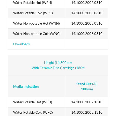
Water Potable Hot (WPH)
14.1000.2002.0310
1
Water Potable Cold (WPC)
14.1000.2003.0310
1
Water Non-potable Hot (WNH)
14.1000.2005.0310
1
Water Non-potable Cold (WNC)
14.1000.2006.0310
1
Downloads
T
Height (H) 300mm
With Ceramic Disc Cartridge (180
°
)
Stand Out (A):
Media Indication
100mm
Water Potable Hot (WPH)
14.1000.2002.1310
1
Water Potable Cold (WPC)
14.1000.2003.1310
1