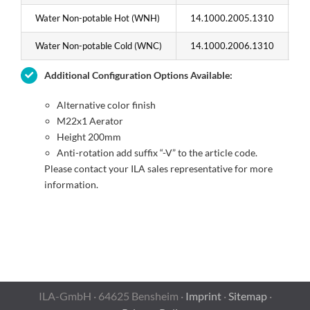
Water Non-potable Hot (WNH)
14.1000.2005.1310
1
Water Non-potable Cold (WNC)
14.1000.2006.1310
1
Additional Configuration Options Available:
Alternative color finish
M22x1 Aerator
Height 200mm
Anti-rotation add suffix “-V” to the article code.
Please contact your ILA sales representative for more
information.
ILA-GmbH · 64625 Bensheim ·
Imprint
·
Sitemap
·