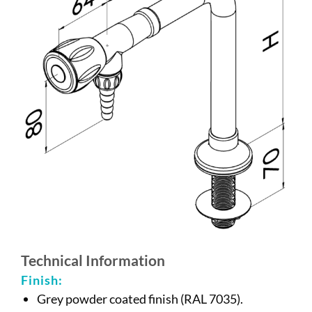
Technical Information
Finish:
Grey powder coated finish (RAL 7035).