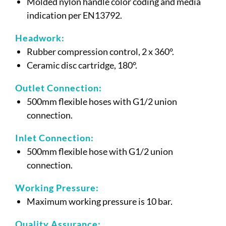
Molded nylon handle color coding and media
indication per EN13792.
Headwork:
Rubber compression control, 2 x 360°.
Ceramic disc cartridge, 180°.
Outlet Connection:
500mm flexible hoses with G1/2 union
connection.
Inlet Connection:
500mm flexible hose with G1/2 union
connection.
Working Pressure:
Maximum working pressure is 10 bar.
Quality Assurance: