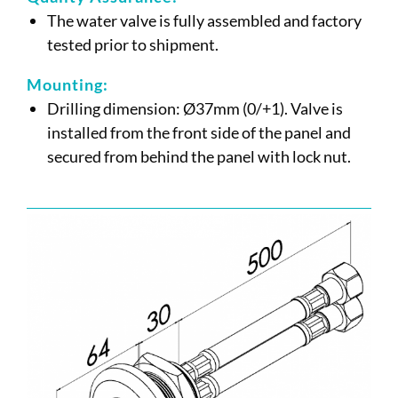
The water valve is fully assembled and factory
tested prior to shipment.
Mounting:
Drilling dimension: Ø37mm (0/+1). Valve is
installed from the front side of the panel and
secured from behind the panel with lock nut.