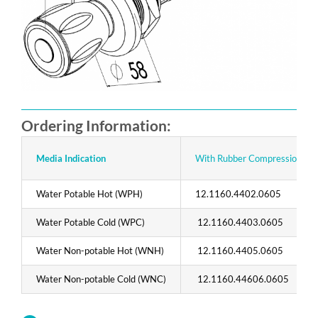
Ordering Information:
Media Indication
With Rubber Compression Con
Water Potable Hot (WPH)
12.1160.4402.0605
Water Potable Cold (WPC)
12.1160.4403.0605
Water Non-potable Hot (WNH)
12.1160.4405.0605
Water Non-potable Cold (WNC)
12.1160.44606.0605