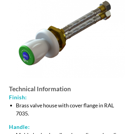
Technical Information
Finish:
Brass valve house with cover flange in RAL
7035.
Handle: