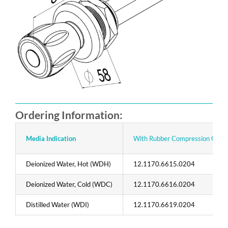
Ordering Information:
Media Indication
With Rubber Compression Contr
Deionized Water, Hot (WDH)
12.1170.6615.0204
Deionized Water, Cold (WDC)
12.1170.6616.0204
Distilled Water (WDI)
12.1170.6619.0204