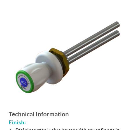
Technical Information
Finish:
Stainless steel valve house with cover flange in