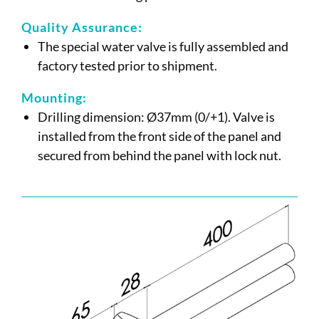
Quality Assurance:
The special water valve is fully assembled and
factory tested prior to shipment.
Mounting:
Drilling dimension: Ø37mm (0/+1). Valve is
installed from the front side of the panel and
secured from behind the panel with lock nut.