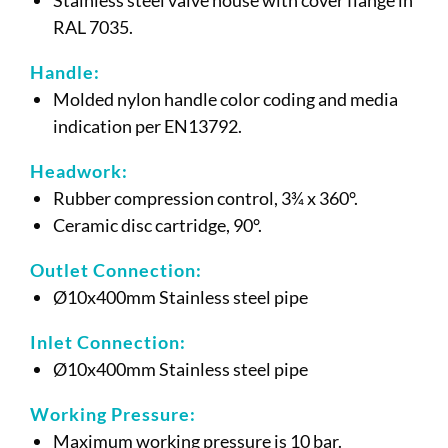
RAL 7035.
Handle:
Molded nylon handle color coding and media
indication per EN13792.
Headwork:
Rubber compression control, 3¾ x 360°.
Ceramic disc cartridge, 90°.
Outlet Connection:
Ø10x400mm Stainless steel pipe
Inlet Connection:
Ø10x400mm Stainless steel pipe
Working Pressure:
Maximum working pressure is 10 bar.